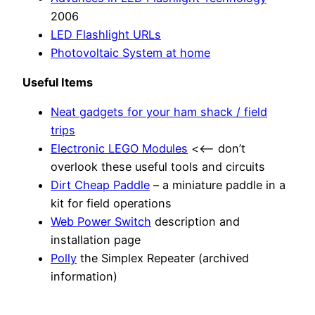
2006
LED Flashlight URLs
Photovoltaic System at home
Useful Items
Neat gadgets for your ham shack / field
trips
Electronic LEGO Modules
<<– don’t
overlook these useful tools and circuits
Dirt Cheap Paddle
– a miniature paddle in a
kit for field operations
Web Power Switch
description and
installation page
Polly
the Simplex Repeater (archived
information)