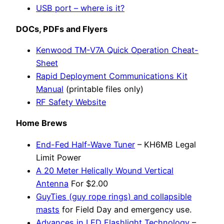
USB port – where is it?
DOCs, PDFs and Flyers
Kenwood TM-V7A Quick Operation Cheat-
Sheet
Rapid Deployment Communications Kit
Manual
(printable files only)
RF Safety Website
Home Brews
End-Fed Half-Wave Tuner
– KH6MB Legal
Limit Power
A 20 Meter Helically Wound Vertical
Antenna
For $2.00
GuyTies (guy rope rings) and collapsible
masts
for Field Day and emergency use.
Advances in LED Flashlight Technology
–