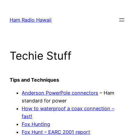
Skip
to
Ham Radio Hawaii
content
Techie Stuff
Tips and
Techniques
Anderson PowerPole connectors
– Ham
standard for power
How to waterproof a coax connection –
fast!
Fox Hunting
Fox Hunt – EARC 2001 report