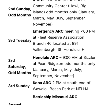
Community Center (Hawi, Big
2nd Sunday,
Island) odd months only (January,
Odd Months
March, May, July, September,
November)
Emergency ARC
meeting 7:00 PM
at Fleet Reserve Association
3rd Tuesday
Branch 46 located at 891
Valkenburgh St. Honolulu, HI
Honolulu ARC
– 9:00 AM at Sizzler
3rd
at Pearl Ridge.on odd months only
Saturday,
(January, March, May, July,
Odd Months
September, November)
Kona ARC
2 PM at south end of
3rd Sunday
Wawaloli Beach Park at NELHA
Battleship Missouri ARC
Annual