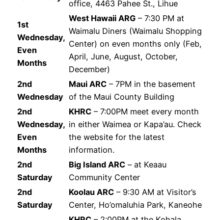
office, 4463 Pahee St., Lihue
West Hawaii ARG
– 7:30 PM at
1st
Waimalu Diners (Waimalu Shopping
Wednesday,
Center) on even months only (Feb,
Even
April, June, August, October,
Months
December)
2nd
Maui ARC
– 7PM in the basement
Wednesday
of the Maui County Building
2nd
KHRC
– 7:00PM meet every month
Wednesday,
in either Waimea or Kapa’au. Check
Even
the website for the latest
Months
information.
2nd
Big Island ARC
– at Keaau
Saturday
Community Center
2nd
Koolau ARC
– 9:30 AM at Visitor’s
Saturday
Center, Ho’omaluhia Park, Kaneohe
KHRC
– 2:00PM at the Kohala