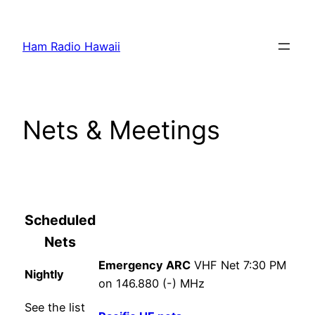
Skip
to
Ham Radio Hawaii
content
Nets & Meetings
Scheduled
Nets
Emergency ARC
VHF Net 7:30 PM
Nightly
on 146.880 (-) MHz
See the list