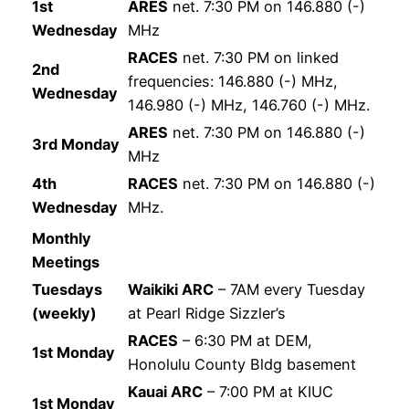
1st
ARES
net. 7:30 PM on 146.880 (-)
Wednesday
MHz
RACES
net. 7:30 PM on linked
2nd
frequencies: 146.880 (-) MHz,
Wednesday
146.980 (-) MHz, 146.760 (-) MHz.
ARES
net. 7:30 PM on 146.880 (-)
3rd Monday
MHz
4th
RACES
net. 7:30 PM on 146.880 (-)
Wednesday
MHz.
Monthly
Meetings
Tuesdays
Waikiki ARC
– 7AM every Tuesday
(weekly)
at Pearl Ridge Sizzler’s
RACES
– 6:30 PM at DEM,
1st Monday
Honolulu County Bldg basement
Kauai ARC
– 7:00 PM at KIUC
1st Monday