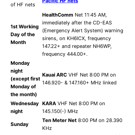
Pacific HF nets
of HF nets
HealthComm
Net 11:45 AM,
immediately after the CD-EAS
1st Working
(Emergency Alert System) warning
Day of the
sirens, on KH6ICX, frequency
Month
147.22+ and repeater NH6WP,
frequency 444.00+.
Monday
night
Kauai ARC
VHF Net 8:00 PM on
(except first
146.920- & 147.160+ MHz linked
Monday of
the month)
Wednesday
KARA
VHF Net 8:00 PM on
night
145.150(-) MHz
Ten Meter Net
8:00 PM on 28.390
Sunday
KHz